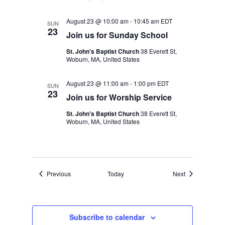
August 23 @ 10:00 am
-
10:45 am
EDT
SUN
23
Join us for Sunday School
St. John's Baptist Church
38 Everett St,
Woburn, MA, United States
August 23 @ 11:00 am
-
1:00 pm
EDT
SUN
23
Join us for Worship Service
St. John's Baptist Church
38 Everett St,
Woburn, MA, United States
Events
Events
Previous
Today
Next
Subscribe to calendar