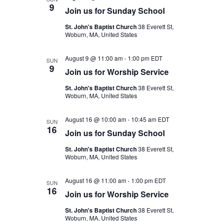
9
Join us for Sunday School
St. John's Baptist Church
38 Everett St,
Woburn, MA, United States
August 9 @ 11:00 am
-
1:00 pm
EDT
SUN
9
Join us for Worship Service
St. John's Baptist Church
38 Everett St,
Woburn, MA, United States
August 16 @ 10:00 am
-
10:45 am
EDT
SUN
16
Join us for Sunday School
St. John's Baptist Church
38 Everett St,
Woburn, MA, United States
August 16 @ 11:00 am
-
1:00 pm
EDT
SUN
16
Join us for Worship Service
St. John's Baptist Church
38 Everett St,
Woburn, MA, United States