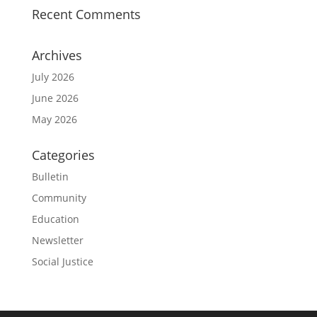
Recent Comments
Archives
July 2026
June 2026
May 2026
Categories
Bulletin
Community
Education
Newsletter
Social Justice