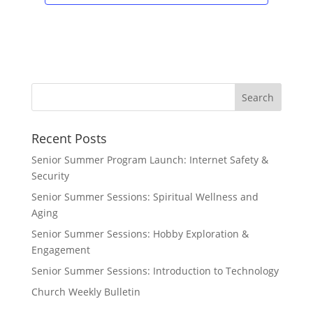
Recent Posts
Senior Summer Program Launch: Internet Safety &
Security
Senior Summer Sessions: Spiritual Wellness and
Aging
Senior Summer Sessions: Hobby Exploration &
Engagement
Senior Summer Sessions: Introduction to Technology
Church Weekly Bulletin