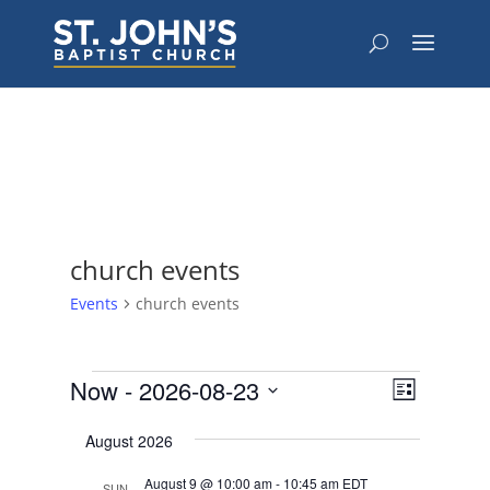
church events
Events
church events
Events
Views
Event
Now
 - 
2026-08-23
List
Views
Navigat
Select
Navigat
August 2026
date.
August 9 @ 10:00 am
-
10:45 am
EDT
SUN