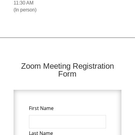
11:30 AM
(In person)
Zoom Meeting Registration
Form
First Name
Leave
this
field
blank
Last Name