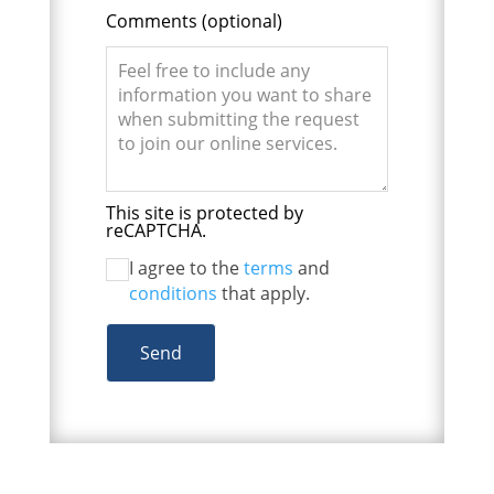
Comments
(optional)
This site is protected by
reCAPTCHA.
I agree to the
terms
and
conditions
that apply.
Send