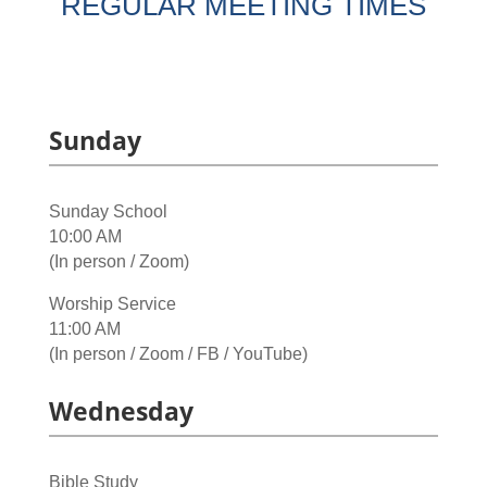
REGULAR MEETING TIMES
Sunday
Sunday School
10:00 AM
(In person / Zoom)
Worship Service
11:00 AM
(In person / Zoom / FB / YouTube)
Wednesday
Bible Study