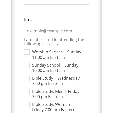
Email
I am interested in attending the
following services:
Worship Service | Sunday
11:00 am Eastern
Sunday School | Sunday
10:00 am Eastern
Bible Study | Wednesday
7:00 pm Eastern
Bible Study: Men | Friday
7:00 pm Eastern
Bible Study: Women |
Friday 7:00 pm Eastern