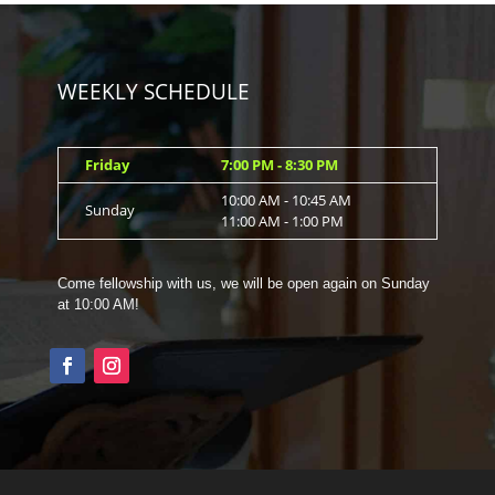
WEEKLY SCHEDULE
Friday
7:00 PM - 8:30 PM
10:00 AM - 10:45 AM
Sunday
11:00 AM - 1:00 PM
Come fellowship with us, we will be open again on Sunday
at 10:00 AM!