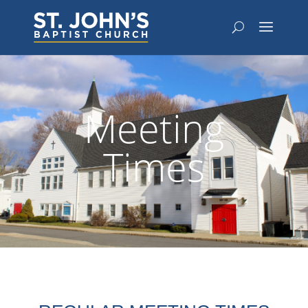
Meeting
Times