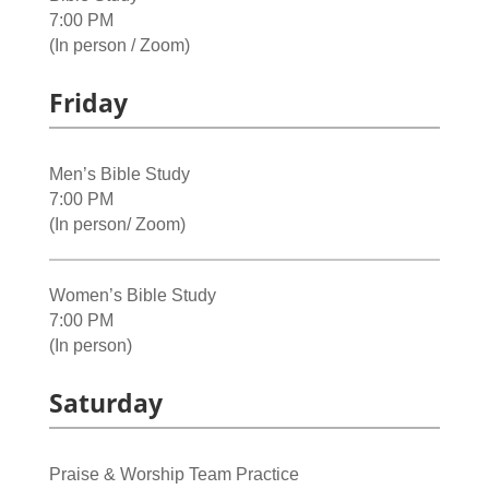
7:00 PM
(In person / Zoom)
Friday
Men’s Bible Study
7:00 PM
(In person/ Zoom)
Women’s Bible Study
7:00 PM
(In person)
Saturday
Praise & Worship Team Practice