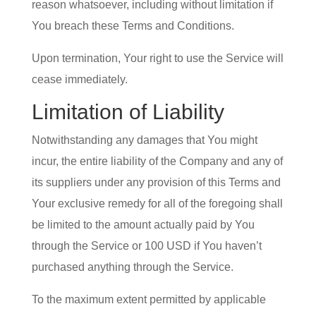
reason whatsoever, including without limitation if
You breach these Terms and Conditions.
Upon termination, Your right to use the Service will
cease immediately.
Limitation of Liability
Notwithstanding any damages that You might
incur, the entire liability of the Company and any of
its suppliers under any provision of this Terms and
Your exclusive remedy for all of the foregoing shall
be limited to the amount actually paid by You
through the Service or 100 USD if You haven’t
purchased anything through the Service.
To the maximum extent permitted by applicable