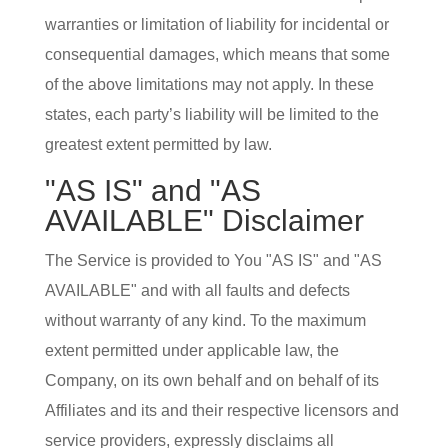
warranties or limitation of liability for incidental or
consequential damages, which means that some
of the above limitations may not apply. In these
states, each party’s liability will be limited to the
greatest extent permitted by law.
"AS IS" and "AS
AVAILABLE" Disclaimer
The Service is provided to You "AS IS" and "AS
AVAILABLE" and with all faults and defects
without warranty of any kind. To the maximum
extent permitted under applicable law, the
Company, on its own behalf and on behalf of its
Affiliates and its and their respective licensors and
service providers, expressly disclaims all