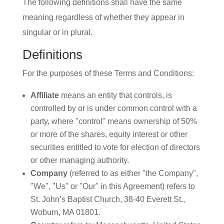
The following definitions shall have the same
meaning regardless of whether they appear in
singular or in plural.
Definitions
For the purposes of these Terms and Conditions:
Affiliate
means an entity that controls, is
controlled by or is under common control with a
party, where "control" means ownership of 50%
or more of the shares, equity interest or other
securities entitled to vote for election of directors
or other managing authority.
Company
(referred to as either "the Company",
"We", "Us" or "Our" in this Agreement) refers to
St. John’s Baptist Church, 38-40 Everett St.,
Woburn, MA 01801.