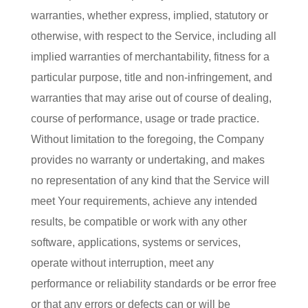
warranties, whether express, implied, statutory or
otherwise, with respect to the Service, including all
implied warranties of merchantability, fitness for a
particular purpose, title and non-infringement, and
warranties that may arise out of course of dealing,
course of performance, usage or trade practice.
Without limitation to the foregoing, the Company
provides no warranty or undertaking, and makes
no representation of any kind that the Service will
meet Your requirements, achieve any intended
results, be compatible or work with any other
software, applications, systems or services,
operate without interruption, meet any
performance or reliability standards or be error free
or that any errors or defects can or will be