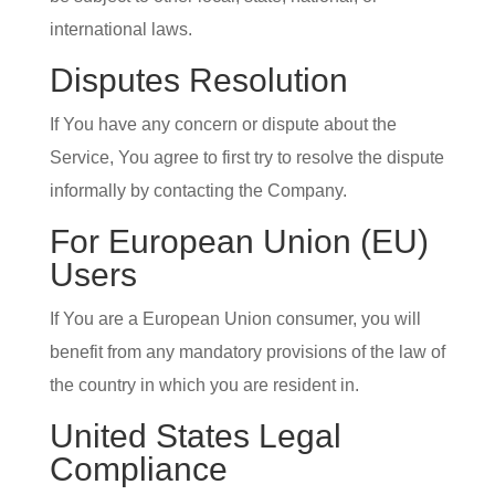
international laws.
Disputes Resolution
If You have any concern or dispute about the
Service, You agree to first try to resolve the dispute
informally by contacting the Company.
For European Union (EU)
Users
If You are a European Union consumer, you will
benefit from any mandatory provisions of the law of
the country in which you are resident in.
United States Legal
Compliance