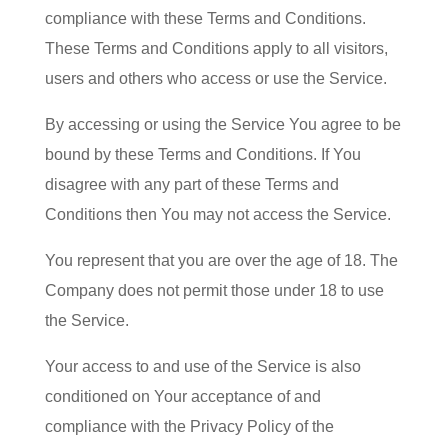
compliance with these Terms and Conditions.
These Terms and Conditions apply to all visitors,
users and others who access or use the Service.
By accessing or using the Service You agree to be
bound by these Terms and Conditions. If You
disagree with any part of these Terms and
Conditions then You may not access the Service.
You represent that you are over the age of 18. The
Company does not permit those under 18 to use
the Service.
Your access to and use of the Service is also
conditioned on Your acceptance of and
compliance with the Privacy Policy of the