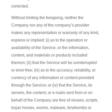
corrected.
Without limiting the foregoing, neither the
Company nor any of the company’s provider
makes any representation or warranty of any kind,
express or implied: (i) as to the operation or
availability of the Service, or the information,
content, and materials or products included
thereon; (ii) that the Service will be uninterrupted
or error-free; (iii) as to the accuracy, reliability, or
currency of any information or content provided
through the Service; or (iv) that the Service, its
servers, the content, or e-mails sent from or on
behalf of the Company are free of viruses, scripts,
trojan horses, worms, malware, timebombs or