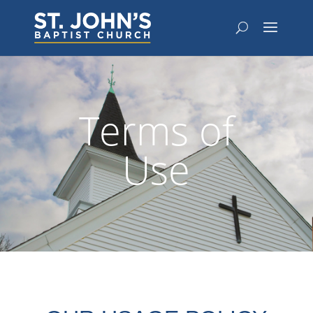
Terms of
Use