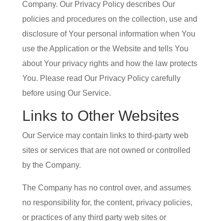
Company. Our Privacy Policy describes Our
policies and procedures on the collection, use and
disclosure of Your personal information when You
use the Application or the Website and tells You
about Your privacy rights and how the law protects
You. Please read Our Privacy Policy carefully
before using Our Service.
Links to Other Websites
Our Service may contain links to third-party web
sites or services that are not owned or controlled
by the Company.
The Company has no control over, and assumes
no responsibility for, the content, privacy policies,
or practices of any third party web sites or