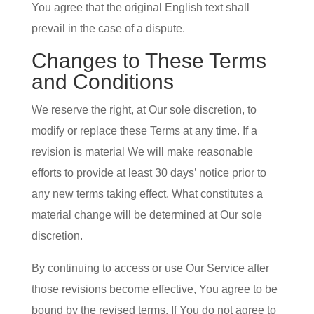
You agree that the original English text shall
prevail in the case of a dispute.
Changes to These Terms
and Conditions
We reserve the right, at Our sole discretion, to
modify or replace these Terms at any time. If a
revision is material We will make reasonable
efforts to provide at least 30 days’ notice prior to
any new terms taking effect. What constitutes a
material change will be determined at Our sole
discretion.
By continuing to access or use Our Service after
those revisions become effective, You agree to be
bound by the revised terms. If You do not agree to