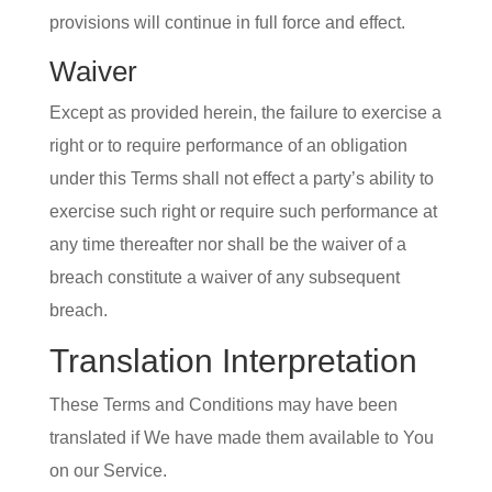
provisions will continue in full force and effect.
Waiver
Except as provided herein, the failure to exercise a
right or to require performance of an obligation
under this Terms shall not effect a party’s ability to
exercise such right or require such performance at
any time thereafter nor shall be the waiver of a
breach constitute a waiver of any subsequent
breach.
Translation Interpretation
These Terms and Conditions may have been
translated if We have made them available to You
on our Service.