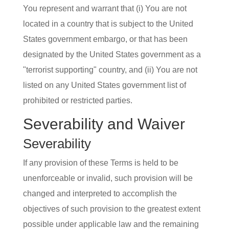
You represent and warrant that (i) You are not
located in a country that is subject to the United
States government embargo, or that has been
designated by the United States government as a
"terrorist supporting" country, and (ii) You are not
listed on any United States government list of
prohibited or restricted parties.
Severability and Waiver
Severability
If any provision of these Terms is held to be
unenforceable or invalid, such provision will be
changed and interpreted to accomplish the
objectives of such provision to the greatest extent
possible under applicable law and the remaining