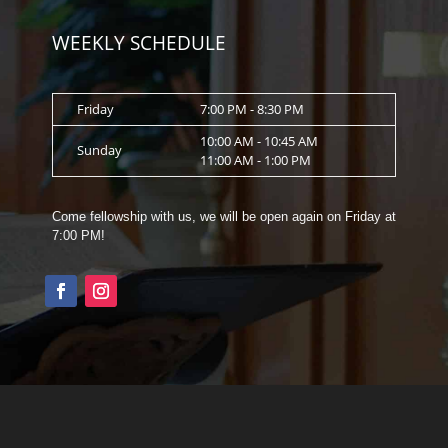
WEEKLY SCHEDULE
Friday
7:00 PM - 8:30 PM
10:00 AM - 10:45 AM
Sunday
11:00 AM - 1:00 PM
Come fellowship with us, we will be open again on Friday at
7:00 PM!