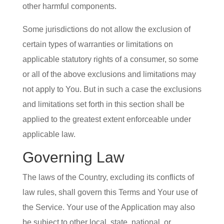
other harmful components.
Some jurisdictions do not allow the exclusion of
certain types of warranties or limitations on
applicable statutory rights of a consumer, so some
or all of the above exclusions and limitations may
not apply to You. But in such a case the exclusions
and limitations set forth in this section shall be
applied to the greatest extent enforceable under
applicable law.
Governing Law
The laws of the Country, excluding its conflicts of
law rules, shall govern this Terms and Your use of
the Service. Your use of the Application may also
be subject to other local, state, national, or