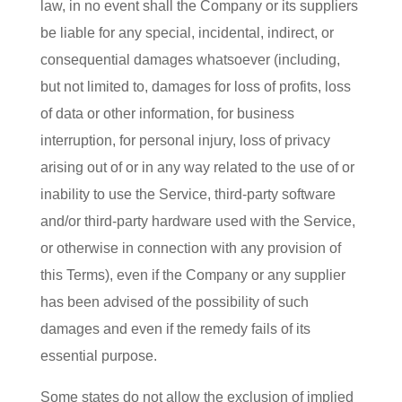
law, in no event shall the Company or its suppliers
be liable for any special, incidental, indirect, or
consequential damages whatsoever (including,
but not limited to, damages for loss of profits, loss
of data or other information, for business
interruption, for personal injury, loss of privacy
arising out of or in any way related to the use of or
inability to use the Service, third-party software
and/or third-party hardware used with the Service,
or otherwise in connection with any provision of
this Terms), even if the Company or any supplier
has been advised of the possibility of such
damages and even if the remedy fails of its
essential purpose.
Some states do not allow the exclusion of implied