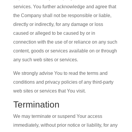
services. You further acknowledge and agree that
the Company shall not be responsible or liable,
directly or indirectly, for any damage or loss
caused or alleged to be caused by or in
connection with the use of or reliance on any such
content, goods or services available on or through
any such web sites or services.
We strongly advise You to read the terms and
conditions and privacy policies of any third-party
web sites or services that You visit.
Termination
We may terminate or suspend Your access
immediately, without prior notice or liability, for any