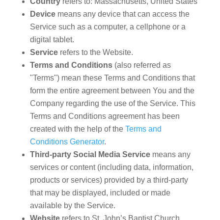
Country
refers to: Massachusetts, United States
Device
means any device that can access the
Service such as a computer, a cellphone or a
digital tablet.
Service
refers to the Website.
Terms and Conditions
(also referred as
"Terms") mean these Terms and Conditions that
form the entire agreement between You and the
Company regarding the use of the Service. This
Terms and Conditions agreement has been
created with the help of the
Terms and
Conditions Generator
.
Third-party Social Media Service
means any
services or content (including data, information,
products or services) provided by a third-party
that may be displayed, included or made
available by the Service.
Website
refers to St. John’s Baptist Church,