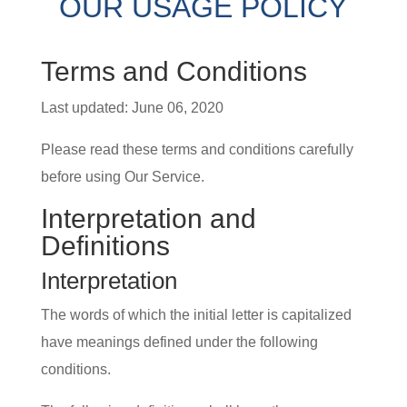
OUR USAGE POLICY
Terms and Conditions
Last updated: June 06, 2020
Please read these terms and conditions carefully
before using Our Service.
Interpretation and
Definitions
Interpretation
The words of which the initial letter is capitalized
have meanings defined under the following
conditions.