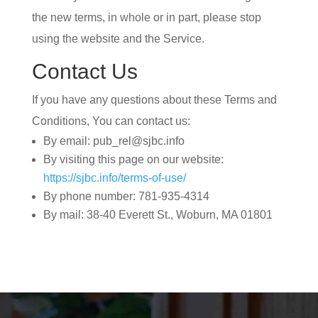
the new terms, in whole or in part, please stop
using the website and the Service.
Contact Us
If you have any questions about these Terms and
Conditions, You can contact us:
By email: pub_rel@sjbc.info
By visiting this page on our website:
https://sjbc.info/terms-of-use/
By phone number: 781-935-4314
By mail: 38-40 Everett St., Woburn, MA 01801