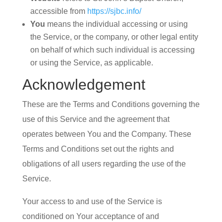
accessible from
https://sjbc.info/
You
means the individual accessing or using
the Service, or the company, or other legal entity
on behalf of which such individual is accessing
or using the Service, as applicable.
Acknowledgement
These are the Terms and Conditions governing the
use of this Service and the agreement that
operates between You and the Company. These
Terms and Conditions set out the rights and
obligations of all users regarding the use of the
Service.
Your access to and use of the Service is
conditioned on Your acceptance of and