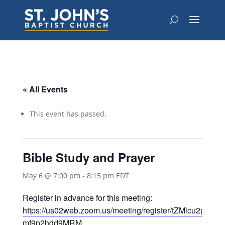
« All Events
This event has passed.
Bible Study and Prayer
May 6 @ 7:00 pm
-
8:15 pm
EDT
Register in advance for this meeting:
https://us02web.zoom.us/meeting/register/tZMlcu2prT
mf9p2hdd9MRM