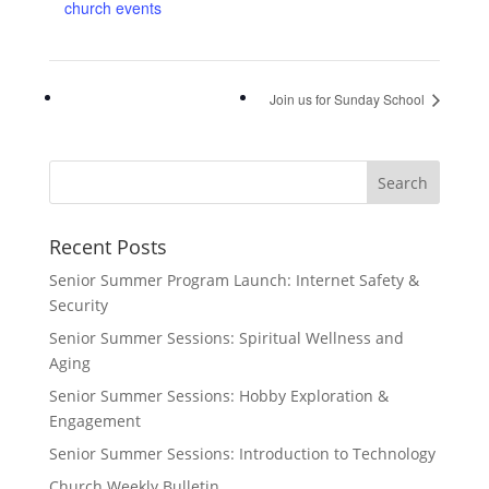
church events
Join us for Sunday School
Recent Posts
Senior Summer Program Launch: Internet Safety &
Security
Senior Summer Sessions: Spiritual Wellness and
Aging
Senior Summer Sessions: Hobby Exploration &
Engagement
Senior Summer Sessions: Introduction to Technology
Church Weekly Bulletin