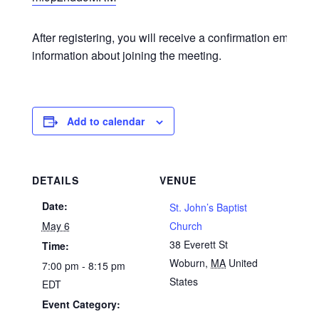
After registering, you will receive a confirmation email co
information about joining the meeting.
Add to calendar
DETAILS
VENUE
Date:
St. John’s Baptist
May 6
Church
38 Everett St
Time:
Woburn
,
MA
United
7:00 pm - 8:15 pm
States
EDT
Event Category: