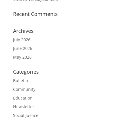
Recent Comments
Archives
July 2026
June 2026
May 2026
Categories
Bulletin
Community
Education
Newsletter
Social Justice