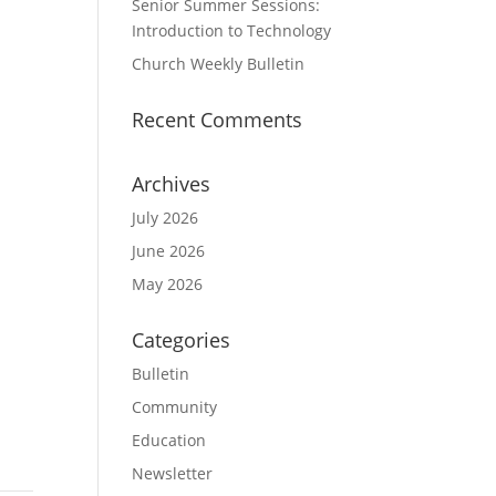
Senior Summer Sessions:
Introduction to Technology
Church Weekly Bulletin
Recent Comments
Archives
July 2026
June 2026
May 2026
Categories
Bulletin
Community
Education
Newsletter