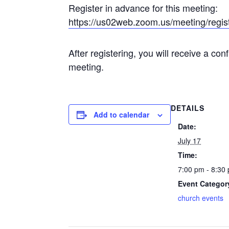
Register in advance for this meeting:
https://us02web.zoom.us/meeting/re
After registering, you will receive a co
meeting.
DETAILS
Add to calendar
Date:
July 17
Time:
7:00 pm - 8:3
Event Categor
church events