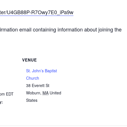
gister/U4GB88P-R7Owy7E0_iPa9w
nfirmation email containing information about joining the
VENUE
St. John’s Baptist
Church
38 Everett St
Woburn
,
MA
United
0 pm
EDT
States
y: