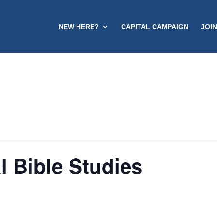
NEW HERE?
CAPITAL CAMPAIGN
JOIN
l Bible Studies