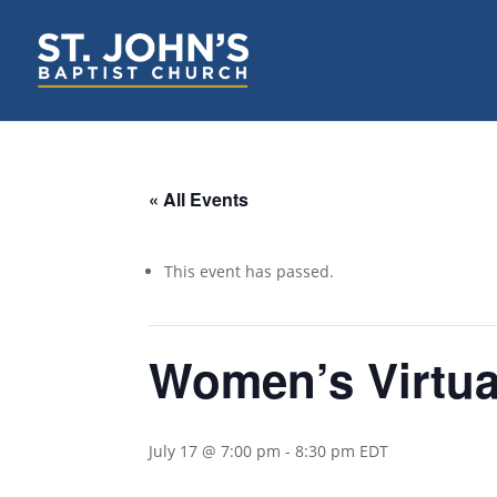
« All Events
This event has passed.
Women’s Virtua
July 17 @ 7:00 pm
-
8:30 pm
EDT