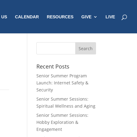
 US
CALENDAR
RESOURCES
GIVE
LIVE
Recent Posts
Senior Summer Program
Launch: Internet Safety &
Security
Senior Summer Sessions:
Spiritual Wellness and Aging
Senior Summer Sessions:
Hobby Exploration &
Engagement