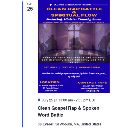
SAT
25
Featured
July 25 @ 11:00 am
-
2:00 pm
EDT
Clean Gospel Rap & Spoken
Word Battle
38 Everett St
Woburn, MA, United States