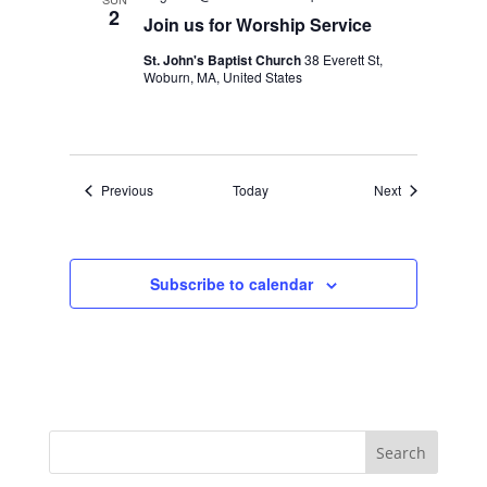
2
Join us for Worship Service
St. John's Baptist Church
38 Everett St,
Woburn, MA, United States
Events
Events
Previous
Today
Next
Subscribe to calendar