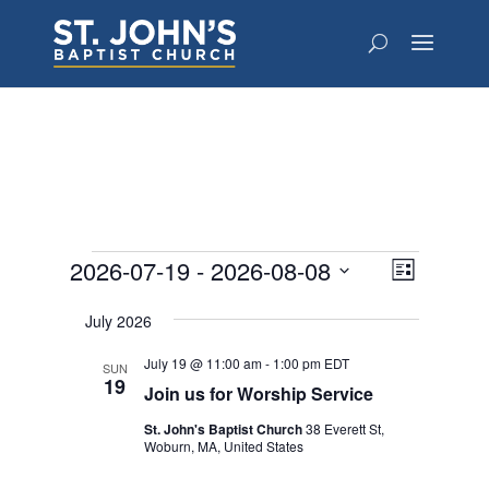
Events
Views
Event
2026-07-19
 - 
2026-08-08
List
Views
Navigat
Select
Navigat
July 2026
date.
July 19 @ 11:00 am
-
1:00 pm
EDT
SUN
19
Join us for Worship Service
St. John's Baptist Church
38 Everett St,
Woburn, MA, United States