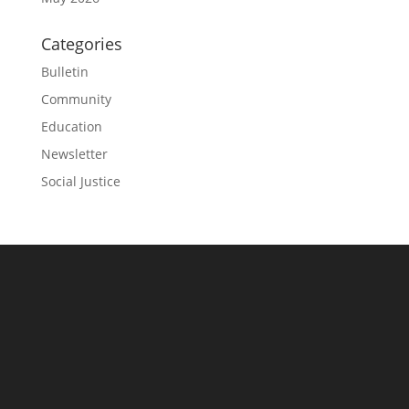
Categories
Bulletin
Community
Education
Newsletter
Social Justice