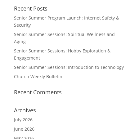
Recent Posts
Senior Summer Program Launch: Internet Safety &
Security
Senior Summer Sessions: Spiritual Wellness and
Aging
Senior Summer Sessions: Hobby Exploration &
Engagement
Senior Summer Sessions: Introduction to Technology
Church Weekly Bulletin
Recent Comments
Archives
July 2026
June 2026
May 2026