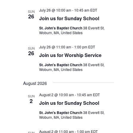
July 26 @ 10:00 am
-
10:45 am
EDT
SUN
26
Join us for Sunday School
St. John's Baptist Church
38 Everett St,
Woburn, MA, United States
July 26 @ 11:00 am
-
1:00 pm
EDT
SUN
26
Join us for Worship Service
St. John's Baptist Church
38 Everett St,
Woburn, MA, United States
August 2026
August 2 @ 10:00 am
-
10:45 am
EDT
SUN
2
Join us for Sunday School
St. John's Baptist Church
38 Everett St,
Woburn, MA, United States
August 2 @ 11:00 am
-
1:00 pm
EDT
SUN